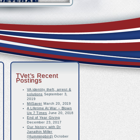
TVet’s Recent
Postings
VA identity theft, arrest &
solutions
September 3,
2019
MilSaver
March 20, 2019
A Lifetime At War – Blown
Up 7 Times
June 20, 2018
End of Year Giving
December 23, 2017
Our history with Dr
Janathin Miller
(Hummingbird)
October