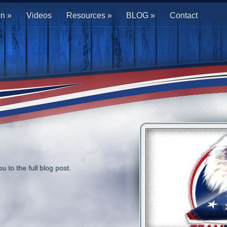
on
»
Videos
Resources
»
BLOG
»
Contact
u to the full blog post.