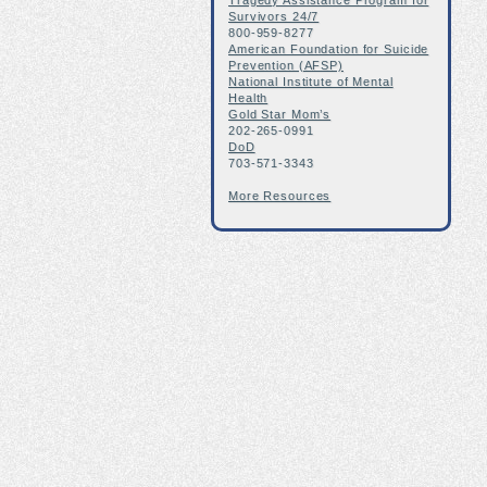
Tragedy Assistance Program for
Survivors 24/7
800-959-8277
American Foundation for Suicide
Prevention (AFSP)
National Institute of Mental
Health
Gold Star Mom’s
202-265-0991
DoD
703-571-3343
More Resources