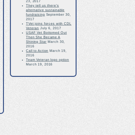
23, 2017
They tell us there’s
alternative sustainable
fundraising
September 30,
2017
TVet joins forces with CDL
Veteran
July 6, 2017
USAF Vet Bottomed Out
Then She Became A
Shining Star
March 30,
2016
Call to Action
March 19,
2016
Team Veteran logo option
March 19, 2016