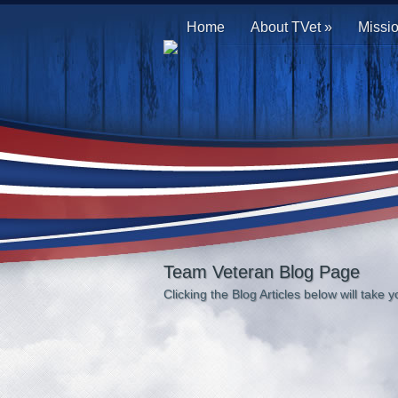
Home
About TVet
»
Missi
Team Veteran Blog Page
Clicking the Blog Articles below will take yo