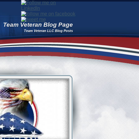
Team Veteran Blog Page
Team Veteran LLC Blog Posts