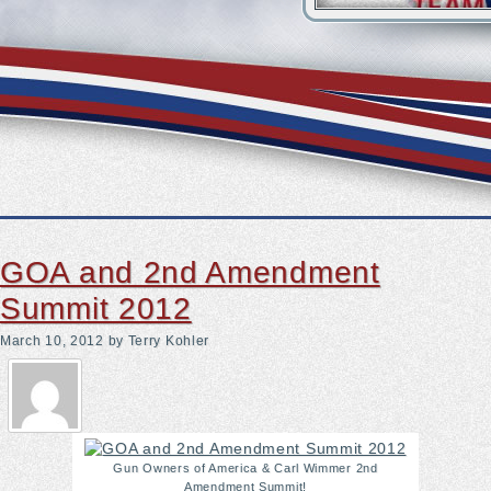
 Became A Shining Star
 by hyperbaric therapy, hopes to make it commonplace
 IDShield
GOA and 2nd Amendment
Summit 2012
March 10, 2012
by Terry Kohler
Gun Owners of America & Carl Wimmer 2nd
Amendment Summit!