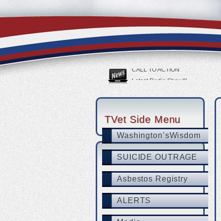
USAF Vet Bottomed Out Then She
SUICIDE OUTRAGE
CALL TO ACTION
Latest Radio Show!!!
Tucson veteran with PTSD swears
TVet partners with LegalShield &
TVet Side Menu
Washington’sWisdom
SUICIDE OUTRAGE
Asbestos Registry
ALERTS