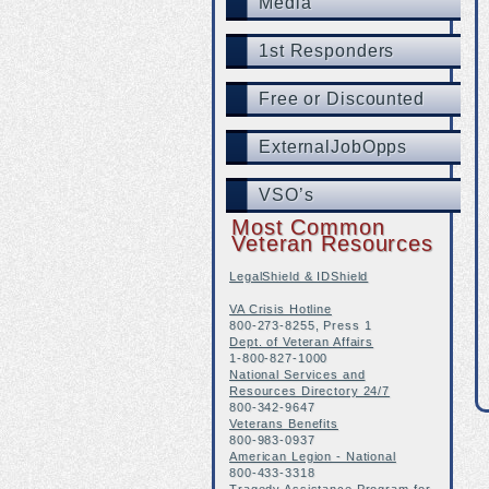
Media
1st Responders
Free or Discounted
ExternalJobOpps
VSO’s
Most Common
Veteran Resources
LegalShield & IDShield
VA Crisis Hotline
800-273-8255, Press 1
Dept. of Veteran Affairs
1-800-827-1000
National Services and
Resources Directory 24/7
800-342-9647
Veterans Benefits
800-983-0937
American Legion - National
800-433-3318