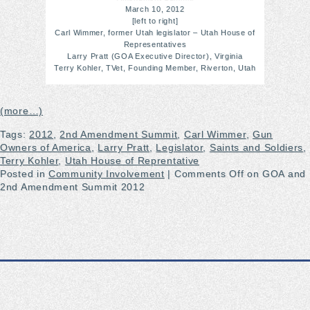
March 10, 2012
[left to right]
Carl Wimmer, former Utah legislator – Utah House of
Representatives
Larry Pratt (GOA Executive Director), Virginia
Terry Kohler, TVet, Founding Member, Riverton, Utah
(more…)
Tags:
2012
,
2nd Amendment Summit
,
Carl Wimmer
,
Gun
Owners of America
,
Larry Pratt
,
Legislator
,
Saints and Soldiers
,
Terry Kohler
,
Utah House of Reprentative
Posted in
Community Involvement
|
Comments Off
on GOA and
2nd Amendment Summit 2012