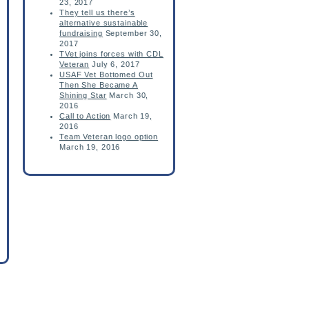
23, 2017
They tell us there’s
alternative sustainable
fundraising
September 30,
2017
TVet joins forces with CDL
Veteran
July 6, 2017
USAF Vet Bottomed Out
Then She Became A
Shining Star
March 30,
2016
Call to Action
March 19,
2016
Team Veteran logo option
March 19, 2016