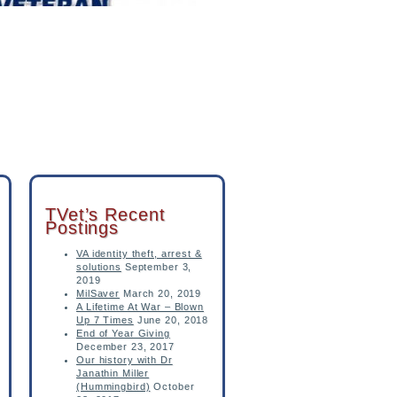
TVet’s Recent
Postings
VA identity theft, arrest &
solutions
September 3,
2019
MilSaver
March 20, 2019
A Lifetime At War – Blown
Up 7 Times
June 20, 2018
End of Year Giving
December 23, 2017
Our history with Dr
Janathin Miller
(Hummingbird)
October