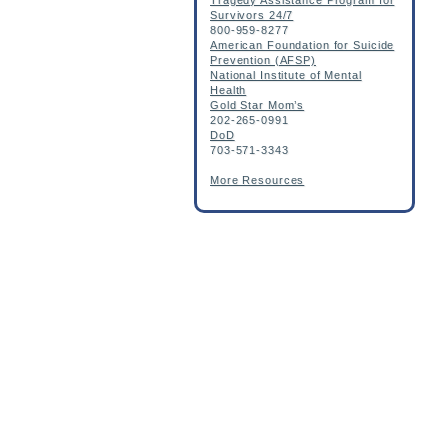
Tragedy Assistance Program for
Survivors 24/7
800-959-8277
American Foundation for Suicide
Prevention (AFSP)
National Institute of Mental
Health
Gold Star Mom’s
202-265-0991
DoD
703-571-3343
More Resources