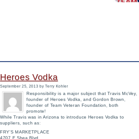
 Became A Shining Star
 by hyperbaric therapy, hopes to make it commonplace
 IDShield
Heroes Vodka
September 25, 2013
by Terry Kohler
Responsibility is a major subject that Travis McVey,
founder of Heroes Vodka, and Gordon Brown,
founder of Team Veteran Foundation, both
promote!
While Travis was in Arizona to introduce Heroes Vodka to
suppliers, such as:
FRY’S MARKETPLACE
4707 E Shea Blvd