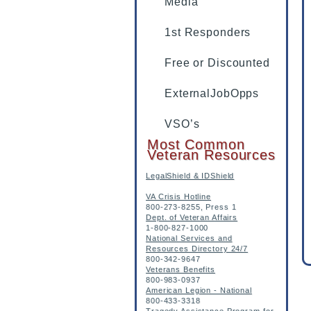
Media
1st Responders
Free or Discounted
ExternalJobOpps
VSO’s
Most Common
Veteran Resources
LegalShield & IDShield
VA Crisis Hotline
800-273-8255, Press 1
Dept. of Veteran Affairs
1-800-827-1000
National Services and
Resources Directory 24/7
800-342-9647
Veterans Benefits
800-983-0937
American Legion - National
800-433-3318