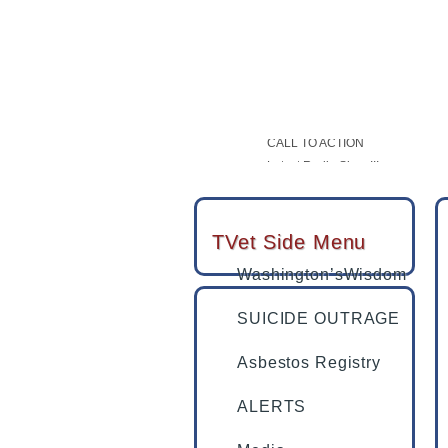
USAF Vet Bottomed Out Then She
SUICIDE OUTRAGE
CALL TO ACTION
Latest Radio Show!!!
Tucson veteran with PTSD swears
TVet partners with LegalShield &
TVet Side Menu
Washington’sWisdom
SUICIDE OUTRAGE
Asbestos Registry
ALERTS