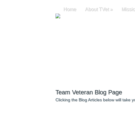
Home
About TVet
»
Missi
Team Veteran Blog Page
Clicking the Blog Articles below will take yo