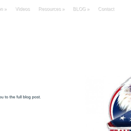
on
»
Videos
Resources
»
BLOG
»
Contact
u to the full blog post.