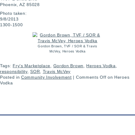
Phoenix, AZ 85028
Photo taken:
9/8/2013
1300-1500
Gordon Brown, TVF / SOR & Travis
McVey, Heroes Vodka
Tags:
Fry's Marketplace
,
Gordon Brown
,
Heroes Vodka
,
responsibility
,
SOR
,
Travis McVey
Posted in
Community Involvement
|
Comments Off
on Heroes
Vodka