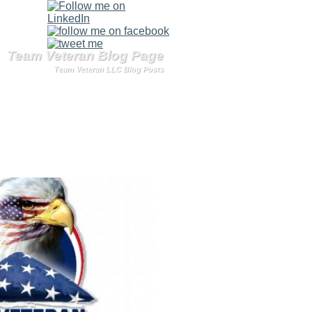
Team Veteran Blog Page
Team Veteran LLC Blog Posts