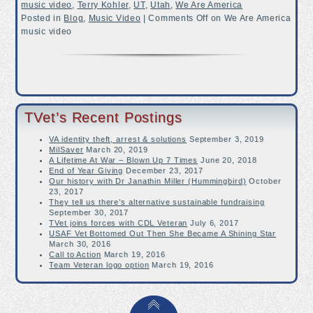
music video
,
Terry Kohler
,
UT
,
Utah
,
We Are America
Posted in
Blog
,
Music Video
|
Comments Off
on We Are America
music video
TVet’s Recent Postings
VA identity theft, arrest & solutions
September 3, 2019
MilSaver
March 20, 2019
A Lifetime At War – Blown Up 7 Times
June 20, 2018
End of Year Giving
December 23, 2017
Our history with Dr Janathin Miller (Hummingbird)
October
23, 2017
They tell us there’s alternative sustainable fundraising
September 30, 2017
TVet joins forces with CDL Veteran
July 6, 2017
USAF Vet Bottomed Out Then She Became A Shining Star
March 30, 2016
Call to Action
March 19, 2016
Team Veteran logo option
March 19, 2016