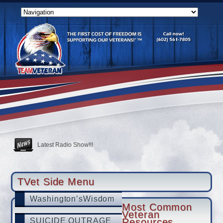
USAF Vet Bottomed Out Then She Became A Shining Star
SUICIDE OUTRAGE
CALL TO ACTION
Latest Radio Show!!!
Tucson veteran with PTSD swears by hyperbaric therapy, hopes to 
TVet partners with LegalShield & IDShield
TVet Side Menu
Washington’sWisdom
Most Common
Veteran
SUICIDE OUTRAGE
Resources