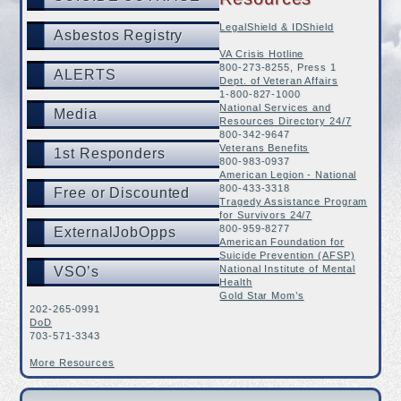
LegalShield & IDShield
Asbestos Registry
VA Crisis Hotline
800-273-8255, Press 1
ALERTS
Dept. of Veteran Affairs
1-800-827-1000
National Services and
Media
Resources Directory 24/7
800-342-9647
Veterans Benefits
1st Responders
800-983-0937
American Legion - National
800-433-3318
Free or Discounted
Tragedy Assistance Program
for Survivors 24/7
800-959-8277
ExternalJobOpps
American Foundation for
Suicide Prevention (AFSP)
National Institute of Mental
VSO’s
Health
Gold Star Mom’s
202-265-0991
DoD
703-571-3343
More Resources