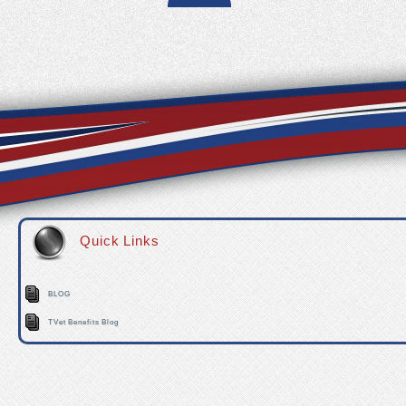
Quick Links
BLOG
TVet Benefits Blog