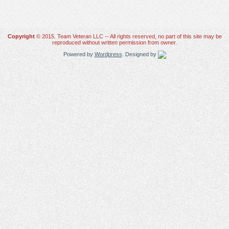
Copyright
© 2015. Team Veteran LLC -- All rights reserved, no part of this site may be
reproduced without written permission from owner.
Powered by
Wordpress
. Designed by