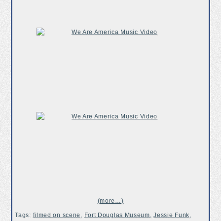
(more…)
Tags:
filmed on scene
,
Fort Douglas Museum
,
Jessie Funk
,