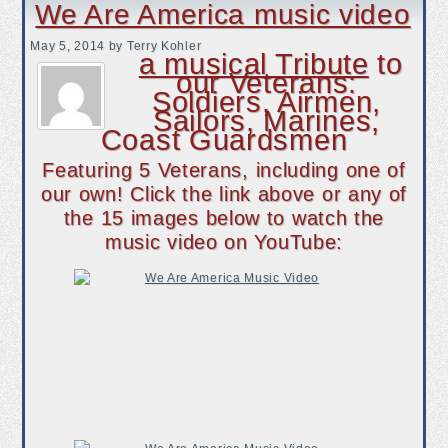
We Are America music video
May 5, 2014
by Terry Kohler
a musical Tribute
to
our Veterans:
Soldiers, Airmen,
Sailors, Marines,
Coast Guardsmen
Featuring 5 Veterans, including one of
our own! Click the link above or any of
the 15 images below to watch the
music video on YouTube: