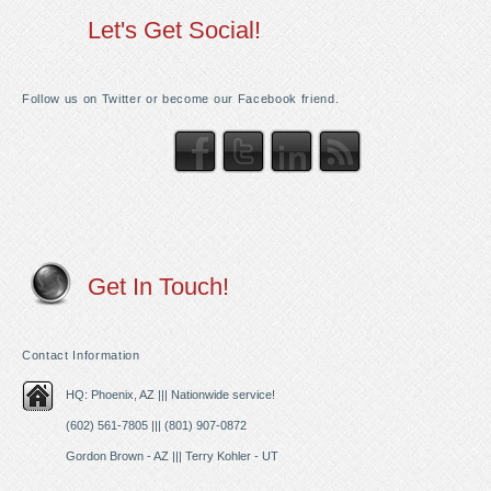
Let's Get Social!
Follow us on Twitter or become our Facebook friend.
Get In Touch!
Contact Information
HQ: Phoenix, AZ ||| Nationwide service!
(602) 561-7805 ||| (801) 907-0872
Gordon Brown - AZ ||| Terry Kohler - UT