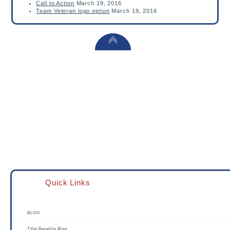
Call to Action
March 19, 2016
Team Veteran logo option
March 19, 2016
Quick Links
BLOG
TVet Benefits Blog