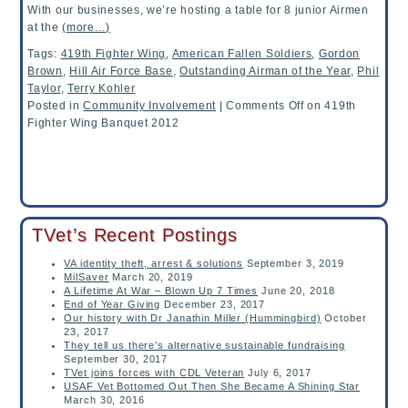
With our businesses, we’re hosting a table for 8 junior Airmen
at the
(more…)
Tags:
419th Fighter Wing
,
American Fallen Soldiers
,
Gordon
Brown
,
Hill Air Force Base
,
Outstanding Airman of the Year
,
Phil
Taylor
,
Terry Kohler
Posted in
Community Involvement
|
Comments Off
on 419th
Fighter Wing Banquet 2012
TVet’s Recent Postings
VA identity theft, arrest & solutions
September 3, 2019
MilSaver
March 20, 2019
A Lifetime At War – Blown Up 7 Times
June 20, 2018
End of Year Giving
December 23, 2017
Our history with Dr Janathin Miller (Hummingbird)
October
23, 2017
They tell us there’s alternative sustainable fundraising
September 30, 2017
TVet joins forces with CDL Veteran
July 6, 2017
USAF Vet Bottomed Out Then She Became A Shining Star
March 30, 2016