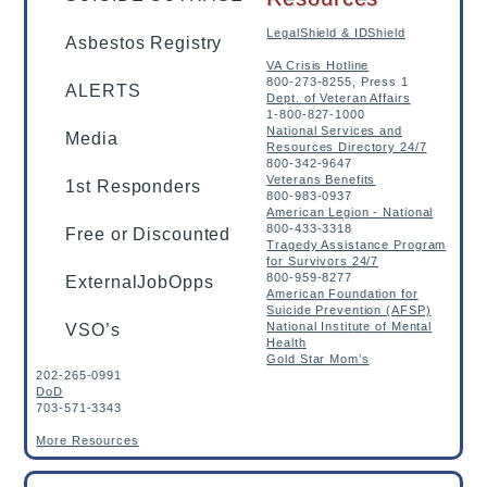
LegalShield & IDShield
Asbestos Registry
VA Crisis Hotline
800-273-8255, Press 1
ALERTS
Dept. of Veteran Affairs
1-800-827-1000
National Services and
Media
Resources Directory 24/7
800-342-9647
Veterans Benefits
1st Responders
800-983-0937
American Legion - National
800-433-3318
Free or Discounted
Tragedy Assistance Program
for Survivors 24/7
800-959-8277
ExternalJobOpps
American Foundation for
Suicide Prevention (AFSP)
National Institute of Mental
VSO’s
Health
Gold Star Mom’s
202-265-0991
DoD
703-571-3343
More Resources