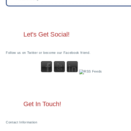
Let's Get Social!
Follow us on Twitter or become our Facebook friend.
Get In Touch!
Contact Information