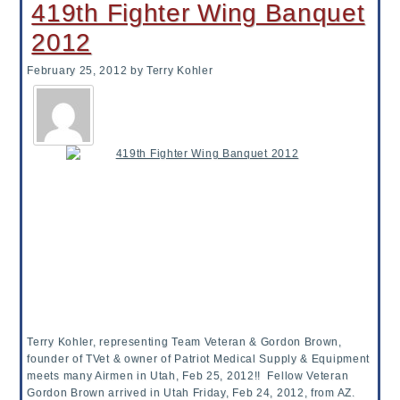
419th Fighter Wing Banquet
2012
February 25, 2012
by Terry Kohler
Terry Kohler, representing Team Veteran & Gordon Brown,
founder of TVet & owner of Patriot Medical Supply & Equipment
meets many Airmen in Utah, Feb 25, 2012!! Fellow Veteran
Gordon Brown arrived in Utah Friday, Feb 24, 2012, from AZ.