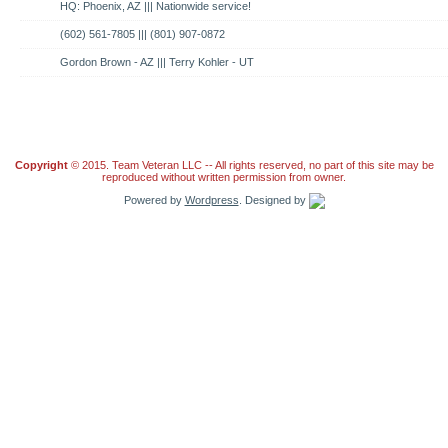
HQ: Phoenix, AZ ||| Nationwide service!
(602) 561-7805 ||| (801) 907-0872
Gordon Brown - AZ ||| Terry Kohler - UT
Copyright
© 2015. Team Veteran LLC -- All rights reserved, no part of this site may be
reproduced without written permission from owner.
Powered by
Wordpress
. Designed by