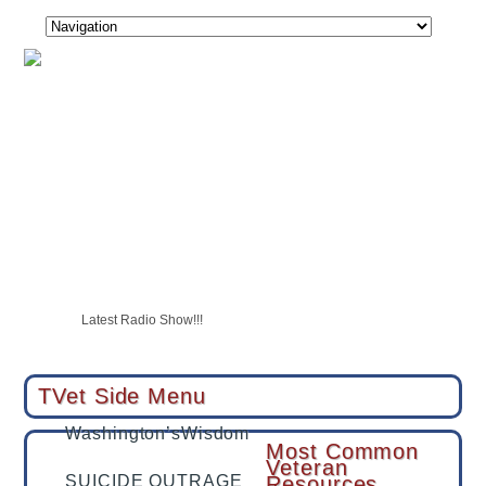
USAF Vet Bottomed Out Then She Became A Shining Star
SUICIDE OUTRAGE
CALL TO ACTION
Latest Radio Show!!!
Tucson veteran with PTSD swears by hyperbaric therapy, hopes to 
TVet partners with LegalShield & IDShield
TVet Side Menu
Washington’sWisdom
Most Common
Veteran
SUICIDE OUTRAGE
Resources