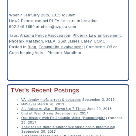
When? February 28th, 2015 6:30am
How? Please contact PLEA for more information
602.246.7869 or office@azplea.com
Tags:
Arizona Police Associiation
,
Phoenix Law Enforcement
,
Phoenix Marathon
,
PLEA
,
SSgt James Carey
,
USMC
Posted in
Blog
,
Community Involvement
|
Comments Off
on
Cops helping Vets – Phoenix Marathon
TVet’s Recent Postings
VA identity theft, arrest & solutions
September 3, 2019
MilSaver
March 20, 2019
A Lifetime At War – Blown Up 7 Times
June 20, 2018
End of Year Giving
December 23, 2017
Our history with Dr Janathin Miller (Hummingbird)
October
23, 2017
They tell us there’s alternative sustainable fundraising
September 30, 2017