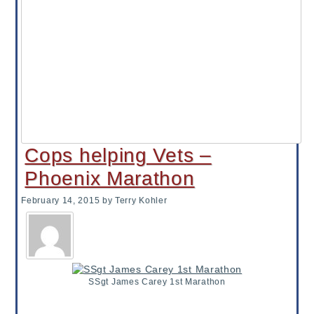
Cops helping Vets –
Phoenix Marathon
February 14, 2015
by Terry Kohler
SSgt James Carey 1st Marathon