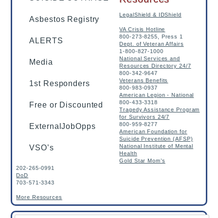
LegalShield & IDShield
Asbestos Registry
VA Crisis Hotline
800-273-8255, Press 1
ALERTS
Dept. of Veteran Affairs
1-800-827-1000
National Services and
Media
Resources Directory 24/7
800-342-9647
Veterans Benefits
1st Responders
800-983-0937
American Legion - National
800-433-3318
Free or Discounted
Tragedy Assistance Program
for Survivors 24/7
800-959-8277
ExternalJobOpps
American Foundation for
Suicide Prevention (AFSP)
National Institute of Mental
VSO’s
Health
Gold Star Mom’s
202-265-0991
DoD
703-571-3343
More Resources