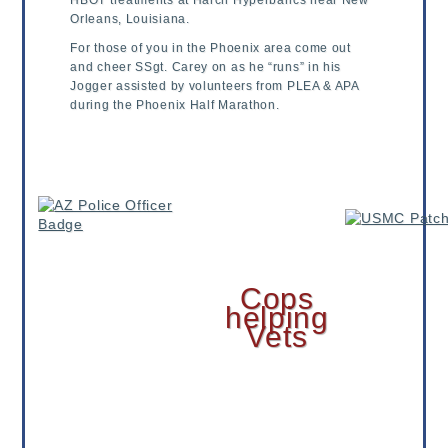
HBOT treatments at Harch Hyperbarics near New
Orleans, Louisiana.
For those of you in the Phoenix area come out
and cheer SSgt. Carey on as he “runs” in his
Jogger assisted by volunteers from PLEA & APA
during the Phoenix Half Marathon.
Cops
helping
Vets