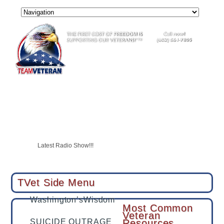
USAF Vet Bottomed Out Then She Became A Shining Star
SUICIDE OUTRAGE
CALL TO ACTION
Latest Radio Show!!!
Tucson veteran with PTSD swears by hyperbaric therapy, hopes to 
TVet partners with LegalShield & IDShield
TVet Side Menu
Washington’sWisdom
Most Common
Veteran
SUICIDE OUTRAGE
Resources