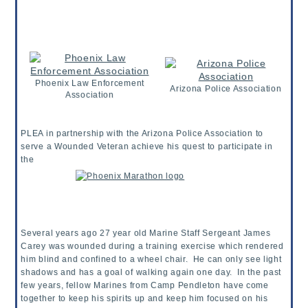
Phoenix Law Enforcement
Arizona Police Association
Association
PLEA in partnership with the Arizona Police Association to
serve a Wounded Veteran achieve his quest to participate in
the
Several years ago 27 year old Marine Staff Sergeant James
Carey was wounded during a training exercise which rendered
him blind and confined to a wheel chair. He can only see light
shadows and has a goal of walking again one day. In the past
few years, fellow Marines from Camp Pendleton have come
together to keep his spirits up and keep him focused on his