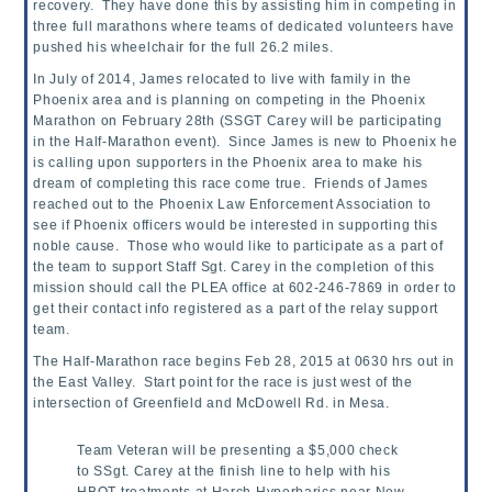
recovery. They have done this by assisting him in competing in
three full marathons where teams of
dedicated volunteers have
pushed his wheelchair for the full 26.2 miles.
In July of 2014, James relocated to live with family in the
Phoenix area and is planning on competing in the Phoenix
Marathon on February 28th (SSGT Carey will be participating
in the Half-Marathon event). Since James is new to Phoenix he
is calling upon supporters in the Phoenix area to make his
dream of completing this race come true. Friends of James
reached out to the Phoenix Law Enforcement Association to
see if Phoenix officers would be interested in supporting this
noble cause. Those who would like to participate as a part of
the team to support Staff Sgt. Carey in the completion of this
mission should call the PLEA office at 602-246-7869 in order to
get their contact info registered as a part of the relay support
team.
The Half-Marathon race begins Feb 28, 2015 at 0630 hrs out in
the East Valley. Start point for the race is just west of the
intersection of Greenfield and McDowell Rd. in Mesa.
Team Veteran will be presenting a $5,000 check
to SSgt. Carey at the finish line to help with his