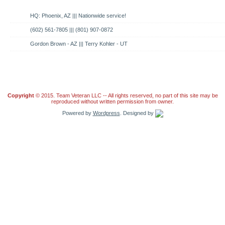
HQ: Phoenix, AZ ||| Nationwide service!
(602) 561-7805 ||| (801) 907-0872
Gordon Brown - AZ ||| Terry Kohler - UT
Copyright
© 2015. Team Veteran LLC -- All rights reserved, no part of this site may be
reproduced without written permission from owner.
Powered by
Wordpress
. Designed by