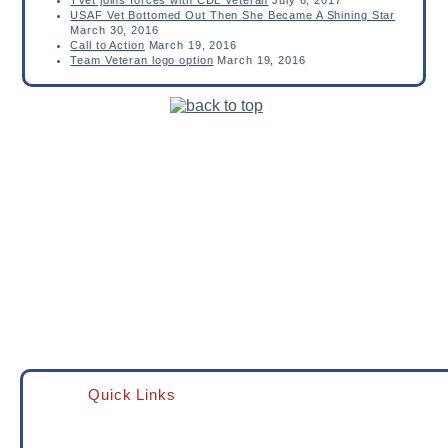
TVet joins forces with CDL Veteran
July 6, 2017
USAF Vet Bottomed Out Then She Became A Shining Star
March 30, 2016
Call to Action
March 19, 2016
Team Veteran logo option
March 19, 2016
Quick Links