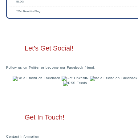
BLOG
TVet Benefits Blog
Let's Get Social!
Follow us on Twitter or become our Facebook friend.
Get In Touch!
Contact Information